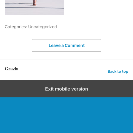
Categories: Uncategorized
Leave a Comment
Grazia
Back to top
Exit mobile version