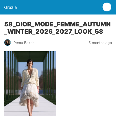
Grazia
58_DIOR_MODE_FEMME_AUTUMN
_WINTER_2026_2027_LOOK_58
Pema Bakshi
5 months ago