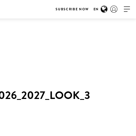
SUBSCRIBE NOW
EN
26_2027_LOOK_3