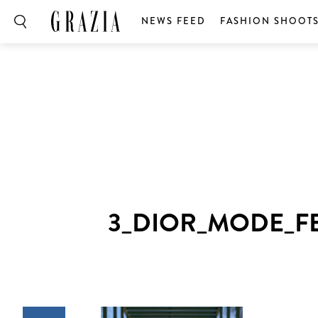
NEWS FEED
FASHION SHOOT
3_DIOR_MODE_F