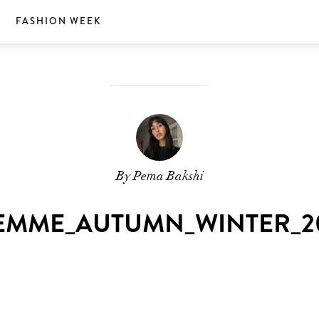
S
FASHION WEEK
By Pema Bakshi
EMME_AUTUMN_WINTER_20