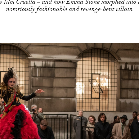
w film Cruella – and how Emma Stone morphed into t
notoriously fashionable and revenge-bent villain