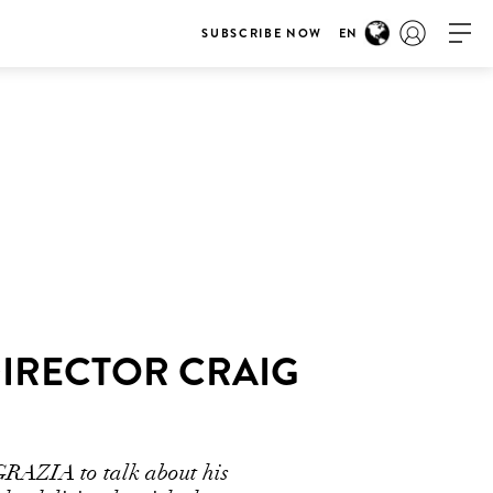
SUBSCRIBE NOW
EN
DIRECTOR CRAIG
 GRAZIA to talk about his