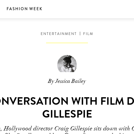
S
FASHION WEEK
ENTERTAINMENT
FILM
By Jessica Bailey
ONVERSATION WITH FILM 
GILLESPIE
w, Hollywood director Craig Gillespie sits down with