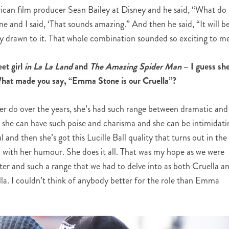
an film producer Sean Bailey at Disney and he said, “What do
 and I said, ‘That sounds amazing.” And then he said, “It will b
 drawn to it. That whole combination sounded so exciting to me
t girl
in La La Land
and
The Amazing Spider Man
– I guess she
s. What made you say, “Emma Stone is our Cruella”?
r do over the years, she’s had such range between dramatic and
 she can have such poise and charisma and she can be intimidati
and then she’s got this Lucille Ball quality that turns out in the
l with her humour. She does it all. That was my hope as we were
cter and such a range that we had to delve into as both Cruella a
lla. I couldn’t think of anybody better for the role than Emma