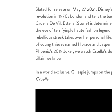
Slated for release on May 27 2021, Disney’s 
revolution in 1970s London and tells the ba
Cruella De Vil. Estella (Stone) is determine
the eye of terrifyingly haute fashion leg
rebellious streak takes over her personal life
of young thieves named Horace and Jasper w
Phoenix’s 2019 Joker, we watch Estella’s s
villain we know.
In a world exclusive, Gillespie jumps on the
Cruella.