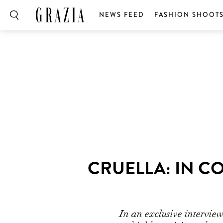
NEWS FEED
FASHION SHOOT
Volume
0%
CRUELLA: IN C
In an exclusive intervie