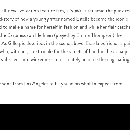
all-new live-action feature film,
Cruella,
is set amid the punk ro
ckstory of how a young grifter named Estella became the iconic
d to make a name for herself in fashion and while her flair catch
end the Baroness von Hellman (played by Emma Thompson), her
. As Gillespie describes in the scene above, Estella befriends a pai
ho, with her, cue trouble for the streets of London. Like Joaqu
low descent into wickedness to ultimately become the dog-hating
 phone from Los Angeles to fill you in on what to expect from