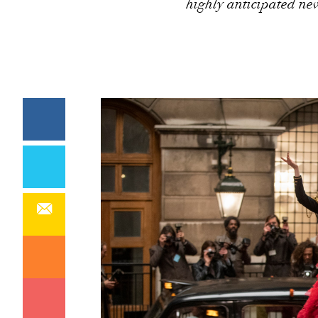
highly anticipated ne