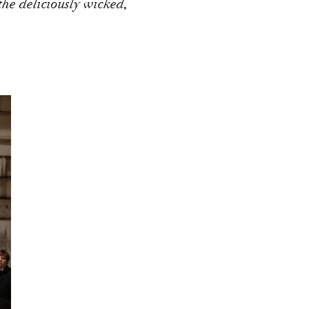
he deliciously wicked,