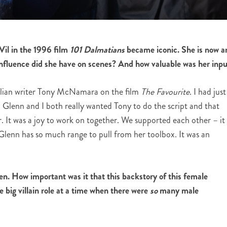
il in the 1996 film
101 Dalmatians
became iconic. She is now a
fluence did she have on scenes? And how valuable was her inp
lian writer Tony McNamara on the film
The Favourite
. I had just
Glenn and I both really wanted Tony to do the script and that
r. It was a joy to work on together. We supported each other – it
 Glenn has so much range to pull from her toolbox. It was an
n. How important was it that this backstory of this female
 big villain role at a time when there were
so
many male