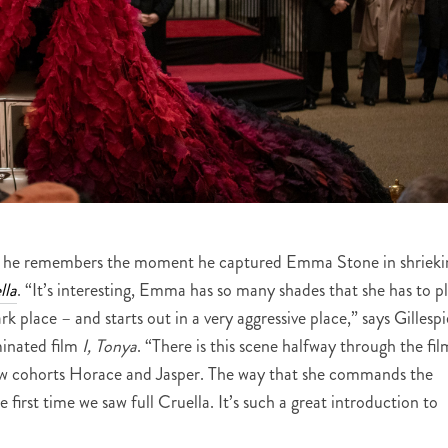
s as he remembers the moment he captured Emma Stone in shrieki
lla
. “It’s interesting, Emma has so many shades that she has to p
ark place – and starts out in a very aggressive place,” says Gillespi
inated film
I, Tonya
. “There is this scene halfway through the fil
low cohorts Horace and Jasper. The way that she commands the
he first time we saw full Cruella. It’s such a great introduction to