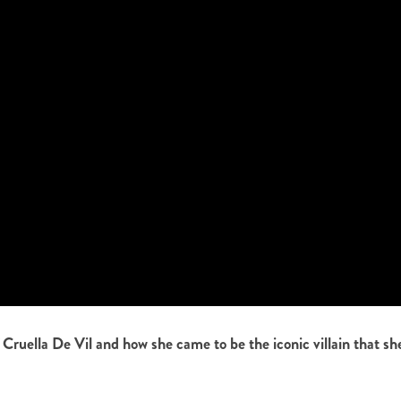
 Cruella De Vil and how she came to be the iconic villain that sh