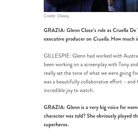
Credit: Disney
GRAZIA: Glenn Close’s role as Cruella De V
executive producer on
Cruella
. How much in
GILLESPIE: Glenn had worked with Austra
been working on a screenplay with Tony and 
really set the tone of what we were going fo
was a beautifully collaborative effort – and
incredible joy to watch.
GRAZIA: Glenn is a very big voice for wome
character was told? She obviously played the
superheros.