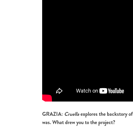
GRAZIA:
Cruella
explores the backstory of
was. What drew you to the project?