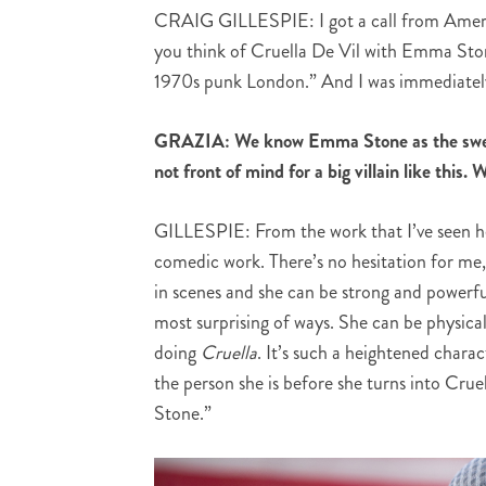
CRAIG GILLESPIE: I got a call from Americ
you think of Cruella De Vil with Emma Stone
1970s punk London.” And I was immediately
GRAZIA: We know Emma Stone as the swee
not front of mind for a big villain like thi
GILLESPIE: From the work that I’ve seen he
comedic work. There’s no hesitation for me,
in scenes and she can be strong and powerful 
most surprising of ways. She can be physica
doing
Cruella
. It’s such a heightened chara
the person she is before she turns into Crue
Stone.”