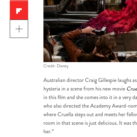
Credit: Disney
Australian director Craig Gillespie laugh
hysteria in a scene from his new movie
Crue
in this film and she comes into it in a very d
who also directed the Academy Award-nom
where Cruella steps out and meets her fel
room in that scene is just delicious. It was t
her.”