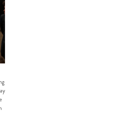
ng
lay
e
m