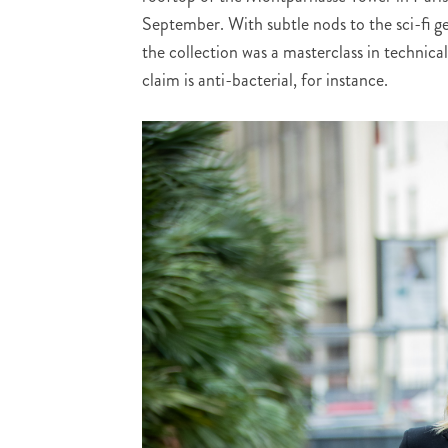
September. With subtle nods to the sci-fi genr
the collection was a masterclass in technica
claim is anti-bacterial, for instance.