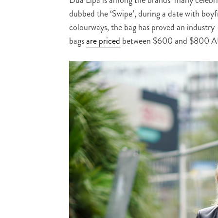
dubbed the ‘Swipe’, during a date with boyf
colourways, the bag has proved an industry-
bags
are priced
between $600 and $800 