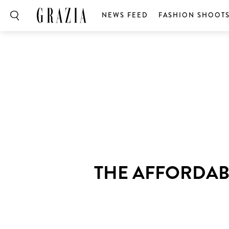
NEWS FEED
FASHION SHOOT
THE AFFORDAB