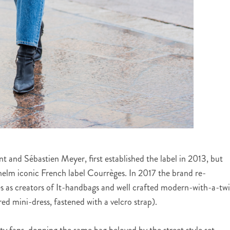
t and Sébastien Meyer, first established the label in 2013, but
e helm iconic French label Courrèges. In 2017 the brand re-
s as creators of It-handbags and well crafted modern-with-a-twi
ed mini-dress, fastened with a velcro strap).
y fans, donning the same bag beloved by the street style set,