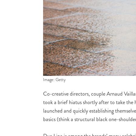
Image: Getty
Co-creative directors, couple Arnaud Vaillan
took a brief hiatus shortly after to take th
launched and quickly establishing themselve
basics (think a structural black one-shoulder
Dua Lipa is among the brands’ many celebrit