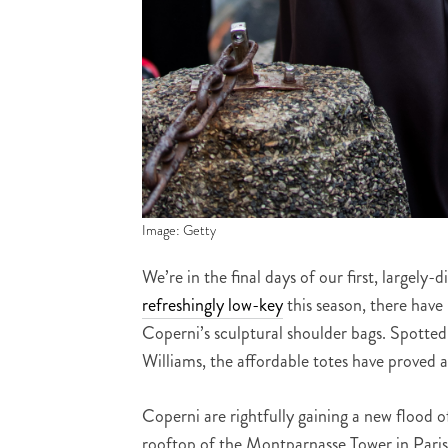
Image: Getty
We’re in the final days of our first, largely
refreshingly low-key
this season, there have
Coperni’s sculptural shoulder bags. Spotte
Williams, the affordable totes have proved a
Coperni are rightfully gaining a new flood of
rooftop of the Montparnasse Tower in Paris,