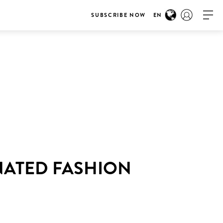
SUBSCRIBE NOW
EN
NATED FASHION