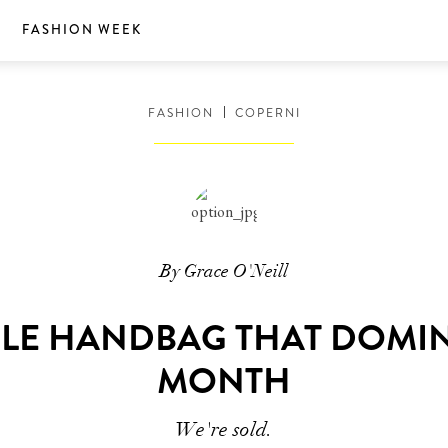
S
FASHION WEEK
FASHION
COPERNI
By Grace O'Neill
LE HANDBAG THAT DOMI
MONTH
We're sold.