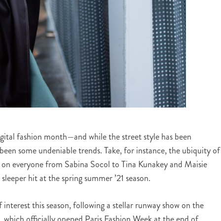
-digital fashion month—and while the street style has been
 been some undeniable trends. Take, for instance, the ubiquity of
d on everyone from Sabina Socol to Tina Kunakey and Maisie
 sleeper hit at the spring summer ’21 season.
 interest this season, following a stellar runway show on the
 which officially opened Paris Fashion Week at the end of