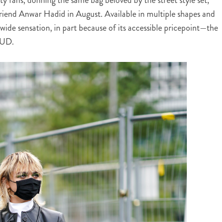
riend Anwar Hadid in August. Available in multiple shapes and
wide sensation, in part because of its accessible pricepoint—the
AUD.