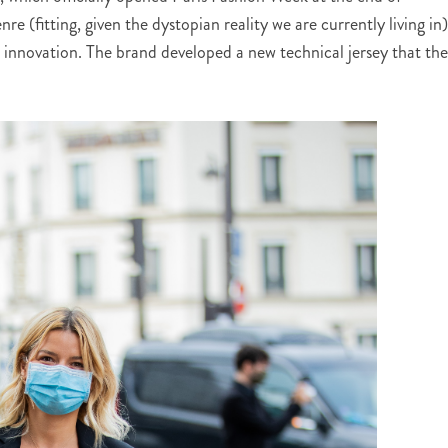
e (fitting, given the dystopian reality we are currently living in)
l innovation. The brand developed a new technical jersey that th