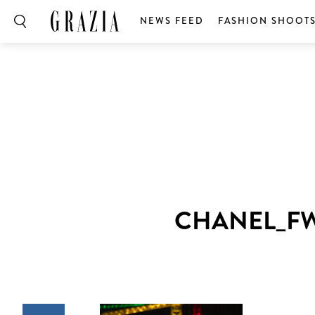
NEWS FEED
FASHION SHOOT
CHANEL_FW