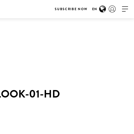
SUBSCRIBE NOW
EN
LOOK-01-HD