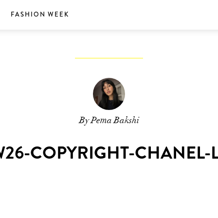
S
FASHION WEEK
By Pema Bakshi
26-COPYRIGHT-CHANEL-