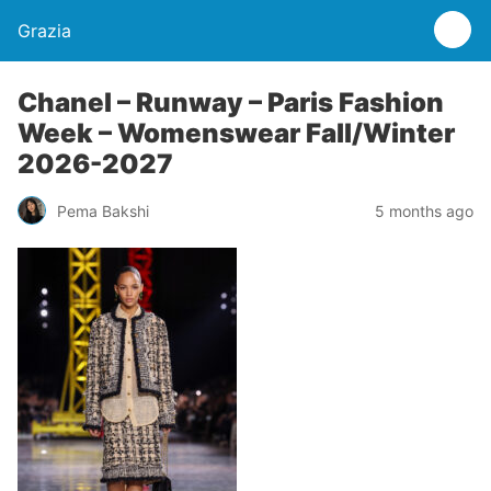
Grazia
Chanel – Runway – Paris Fashion
Week – Womenswear Fall/Winter
2026-2027
Pema Bakshi
5 months ago