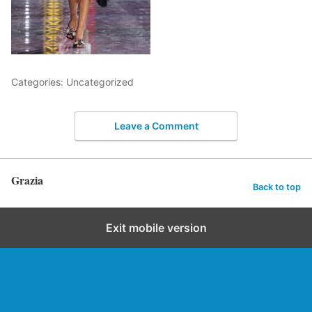
Categories: Uncategorized
Leave a Comment
Grazia
Back to top
Exit mobile version