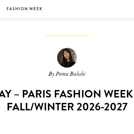
S
FASHION WEEK
By Pema Bakshi
AY – PARIS FASHION WEE
FALL/WINTER 2026-2027