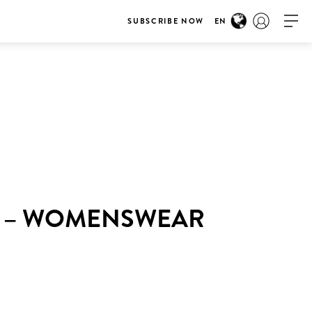
SUBSCRIBE NOW
EN
K – WOMENSWEAR