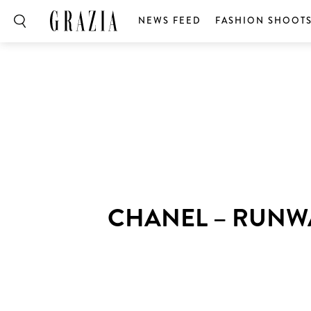
NEWS FEED
FASHION SHOOT
CHANEL – RUNW