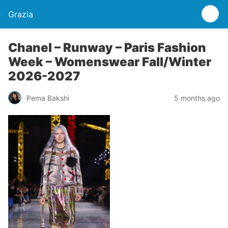
Grazia
Chanel – Runway – Paris Fashion
Week – Womenswear Fall/Winter
2026-2027
Pema Bakshi
5 months ago