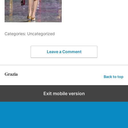
Categories: Uncategorized
Leave a Comment
Grazia
Back to top
Exit mobile version