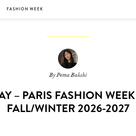
S
FASHION WEEK
By Pema Bakshi
AY – PARIS FASHION WEE
FALL/WINTER 2026-2027