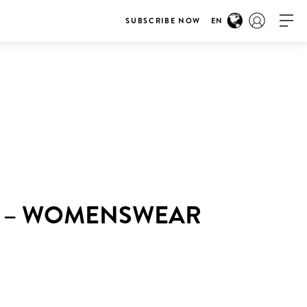
SUBSCRIBE NOW
EN
K – WOMENSWEAR