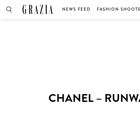
NEWS FEED
FASHION SHOOT
CHANEL – RUNW