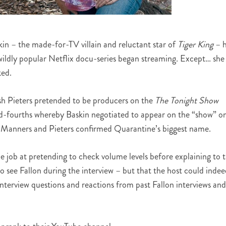
in – the made-for-TV villain and reluctant star of
Tiger King
– h
he wildly popular Netflix docu-series began streaming. Except… she
ked.
h Pieters pretended to be producers on the
The Tonight Show
nd-fourths whereby Baskin negotiated to appear on the “show” o
, Manners and Pieters confirmed Quarantine’s biggest name.
e job at pretending to check volume levels before explaining to 
to see Fallon during the interview – but that the host could inde
interview questions and reactions from past Fallon interviews and