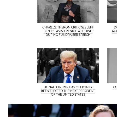
CHARLIZE THERON CRITICISES JEFF
D
BEZOS’ LAVISH VENICE WEDDING
AC
DURING FUNDRAISER SPEECH
DONALD TRUMP HAS OFFICIALLY
KA
BEEN ELECTED THE NEXT PRESIDENT
OF THE UNITED STATES