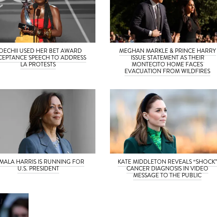
OECHII USED HER BET AWARD
MEGHAN MARKLE & PRINCE HARRY
CEPTANCE SPEECH TO ADDRESS
ISSUE STATEMENT AS THEIR
LA PROTESTS
MONTECITO HOME FACES
EVACUATION FROM WILDFIRES
MALA HARRIS IS RUNNING FOR
KATE MIDDLETON REVEALS “SHOCK
U.S. PRESIDENT
CANCER DIAGNOSIS IN VIDEO
MESSAGE TO THE PUBLIC