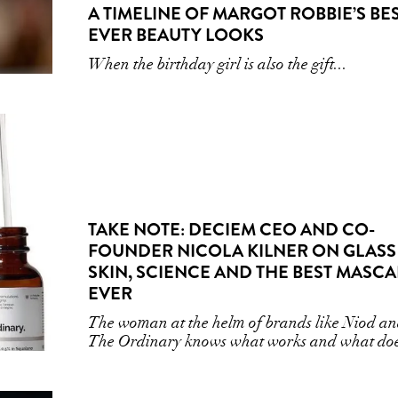
A TIMELINE OF MARGOT ROBBIE’S BE
EVER BEAUTY LOOKS
When the birthday girl is also the gift...
TAKE NOTE: DECIEM CEO AND CO-
FOUNDER NICOLA KILNER ON GLASS
SKIN, SCIENCE AND THE BEST MASC
EVER
The woman at the helm of brands like Niod a
The Ordinary knows what works and what doe