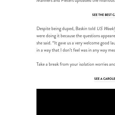
Manners and Pieters uploaded the hilarious
SEE THE BEST
Despite being duped, Baskin told
US Weekl
were doing it because the questions appeare
she said. “It gave us a very welcome good lau
in a way that I don’t feel was in any way me
Take a break from your isolation worries and
SEE A CAROLE