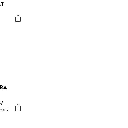
ST
ARA
nd
sn't