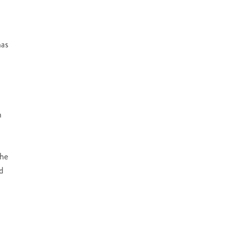
as
n
the
ed