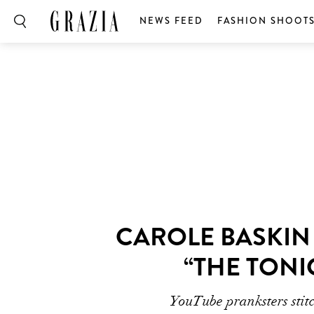
NEWS FEED
FASHION SHOOT
CAROLE BASKIN
“THE TONI
YouTube pranksters stitc