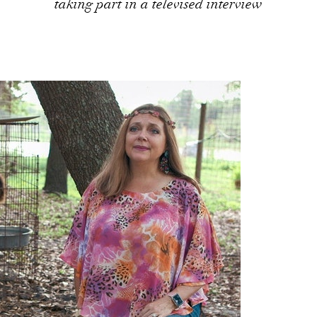
taking part in a televised interview