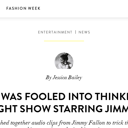
S
FASHION WEEK
ENTERTAINMENT
NEWS
By Jessica Bailey
 WAS FOOLED INTO THINK
GHT SHOW STARRING JIM
hed together audio clips from Jimmy Fallon to trick t