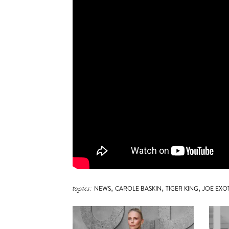
,
,
,
topics:
NEWS
CAROLE BASKIN
TIGER KING
JOE EXO