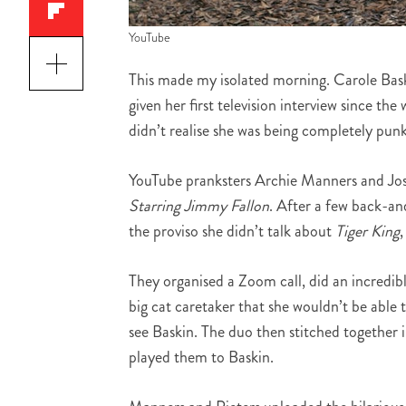
YouTube
This made my isolated morning. Carole Bask
given her first television interview since t
didn’t realise she was being completely pun
YouTube pranksters Archie Manners and Jos
Starring Jimmy Fallon
. After a few back-a
the proviso she didn’t talk about
Tiger King
They organised a Zoom call, did an incredibl
big cat caretaker that she wouldn’t be able 
see Baskin. The duo then stitched together 
played them to Baskin.