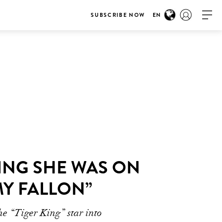
SUBSCRIBE NOW
EN
ING SHE WAS ON
MY FALLON”
he “Tiger King” star into