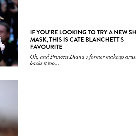
IF YOU’RE LOOKING TO TRY A NEW S
MASK, THIS IS CATE BLANCHETT’S
FAVOURITE
Oh, and Princess Diana's former makeup artis
backs it too...