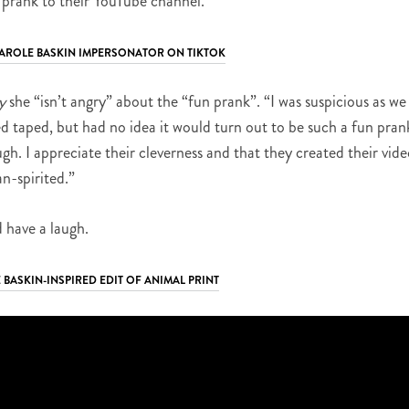
 prank to their YouTube channel.
 CAROLE BASKIN IMPERSONATOR ON TIKTOK
y
she “isn’t angry” about the “fun prank”. “I was suspicious as we
d taped, but had no idea it would turn out to be such a fun pran
gh. I appreciate their cleverness and that they created their vid
an-spirited.”
 have a laugh.
 BASKIN-INSPIRED EDIT OF ANIMAL PRINT