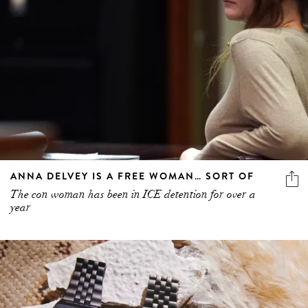
ANNA DELVEY IS A FREE WOMAN… SORT OF
The con woman has been in ICE detention for over a
year