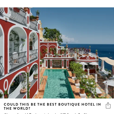
COULD THIS BE THE BEST BOUTIQUE HOTEL IN
THE WORLD?
Situated amid Positano's iconic cliff-face is Le Sirenuse, a
family-run luxury hotel with unparalleled views, vibes
and visuals