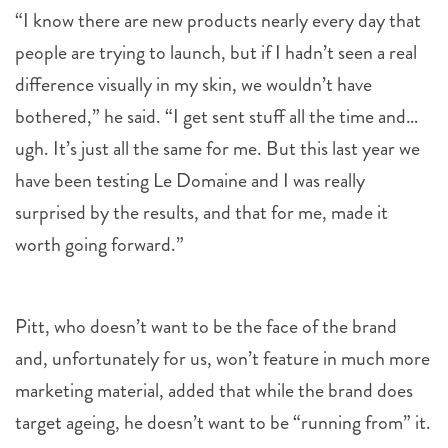
people are trying to launch, but if I hadn’t seen a real
difference visually in my skin, we wouldn’t have
bothered,” he said. “I get sent stuff all the time and…
ugh. It’s just all the same for me. But this last year we
have been testing Le Domaine and I was really
surprised by the results, and that for me, made it
worth going forward.”
Pitt, who doesn’t want to be the face of the brand
and, unfortunately for us, won’t feature in much more
marketing material, added that while the brand does
target ageing, he doesn’t want to be “running from” it.