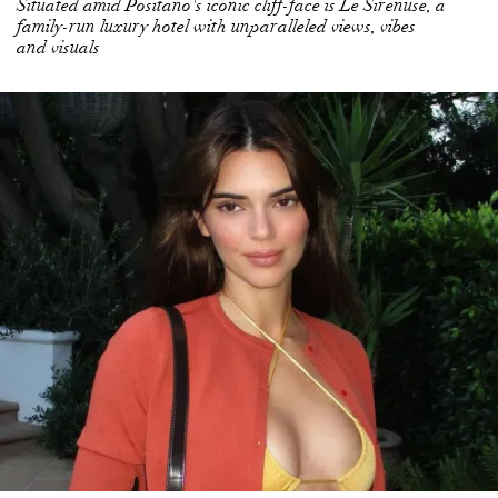
KENDALL JENNER SUPPORTS JADEN SMITH
WALKING OUT OF KANYE WEST’S YEEZY SHOW