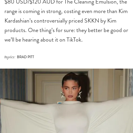
Kardashian’s controversially priced SKKN by Kim
products. One thing’s for sure: they better be good or
we’ll be hearing about it on TikTok.
topics:
BRAD PITT