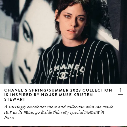
CHANEL’S SPRING/SUMMER 2023 COLLECTION
IS INSPIRED BY HOUSE MUSE KRISTEN
STEWART
A stirringly emotional show and collection with the movie
star as its muse, go inside this very special moment in
Paris