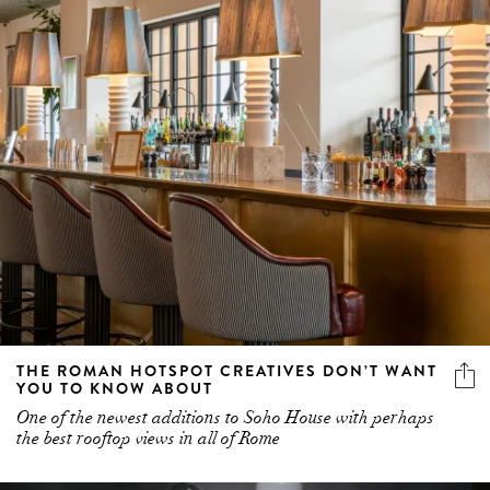
THE ROMAN HOTSPOT CREATIVES DON’T WANT
YOU TO KNOW ABOUT
One of the newest additions to Soho House with perhaps
the best rooftop views in all of Rome