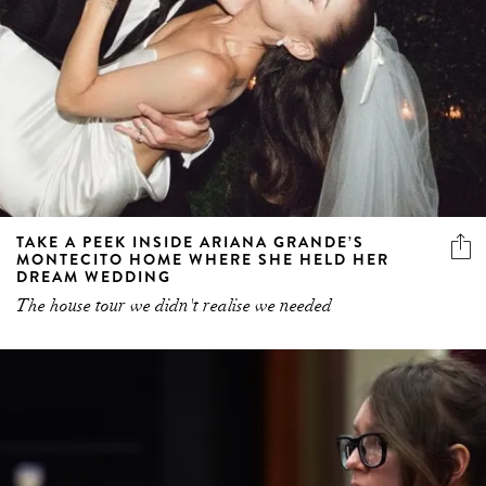
TAKE A PEEK INSIDE ARIANA GRANDE’S
MONTECITO HOME WHERE SHE HELD HER
DREAM WEDDING
The house tour we didn't realise we needed