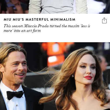
MIU MIU’S MASTERFUL MINIMALISM
This season Miuccia Prada turned the maxim 'less is
more' into an art form