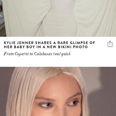
KYLIE JENNER SHARES A RARE GLIMPSE OF
HER BABY BOY IN A NEW BIKINI PHOTO
From Coperni to Calabasas real quick