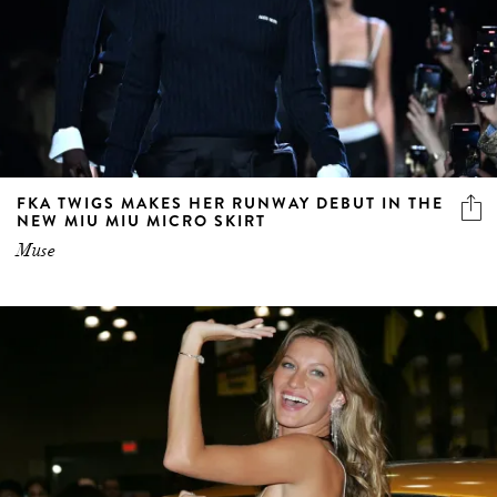
FKA TWIGS MAKES HER RUNWAY DEBUT IN THE
NEW MIU MIU MICRO SKIRT
Muse