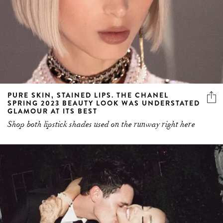
PURE SKIN, STAINED LIPS. THE CHANEL
SPRING 2023 BEAUTY LOOK WAS UNDERSTATED
GLAMOUR AT ITS BEST
Shop both lipstick shades used on the runway right here