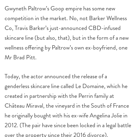
competition in the market. No, not Barker Wellness
Co, Travis Barker’s just-announced CBD-infused
skincare line (but also, that), but in the form of a new
wellness offering by Paltrow’s own ex-boyfriend, one
Mr Brad Pitt.
Today, the actor announced the release of a
genderless skincare line called Le Domaine, which he
created in partnership with the Perrin family at
Château Miraval, the vineyard in the South of France
he originally bought with his ex-wife Angelina Jolie in
2012. (The pair have since been locked in a legal battle
over the property since their 2016 divorce).