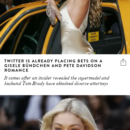
TWITTER IS ALREADY PLACING BETS ON A
GISELE BÜNDCHEN AND PETE DAVIDSON
ROMANCE
It comes after an insider revealed the supermodel and
husband Tom Brady have obtained divorce attorneys