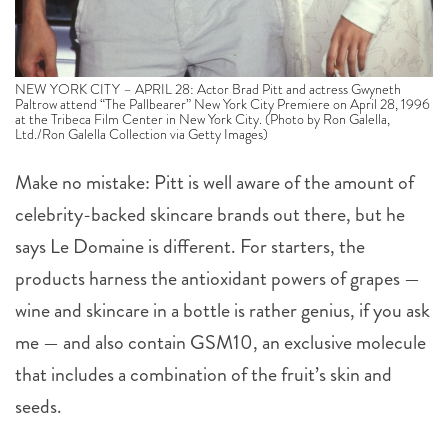
NEW YORK CITY – APRIL 28: Actor Brad Pitt and actress Gwyneth
Paltrow attend “The Pallbearer” New York City Premiere on April 28, 1996
at the Tribeca Film Center in New York City. (Photo by Ron Galella,
Ltd./Ron Galella Collection via Getty Images)
Make no mistake: Pitt is well aware of the amount of
celebrity-backed skincare brands out there, but he
says Le Domaine is different. For starters, the
products harness the antioxidant powers of grapes —
wine and skincare in a bottle is rather genius, if you ask
me — and also contain GSM10, an exclusive molecule
that includes a combination of the fruit’s skin and
seeds.
“I know there are new products nearly every day that