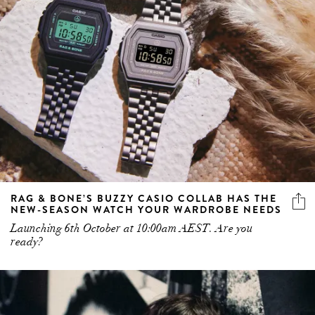
RAG & BONE’S BUZZY CASIO COLLAB HAS THE
NEW-SEASON WATCH YOUR WARDROBE NEEDS
Launching 6th October at 10:00am AEST. Are you
ready?