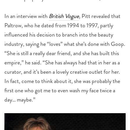
In an interview with
British Vogue
,
Pitt revealed that
Paltrow, who he dated from 1994 to 1997, partly
influenced his decision to branch into the beauty
industry, saying he “loves” what she’s done with Goop.
“She is still a really dear friend, and she has built this
empire,” he said. “She has always had that in her as a
curator, and it’s been a lovely creative outlet for her.
In fact, come to think about it, she was probably the
first one who got me to even wash my face twice a
day… maybe.”