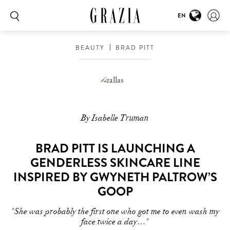
EN
BEAUTY
BRAD PITT
By Isabelle Truman
BRAD PITT IS LAUNCHING A
GENDERLESS SKINCARE LINE
INSPIRED BY GWYNETH PALTROW’S
GOOP
"She was probably the first one who got me to even wash my
face twice a day…"