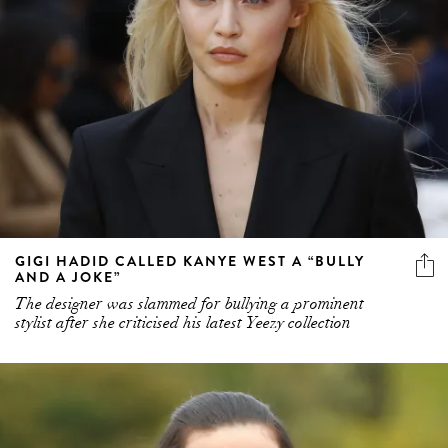
GIGI HADID CALLED KANYE WEST A “BULLY
AND A JOKE”
The designer was slammed for bullying a prominent
stylist after she criticised his latest Yeezy collection