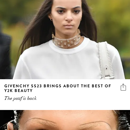
GIVENCHY SS23 BRINGS ABOUT THE BEST OF
Y2K BEAUTY
The pouf is back