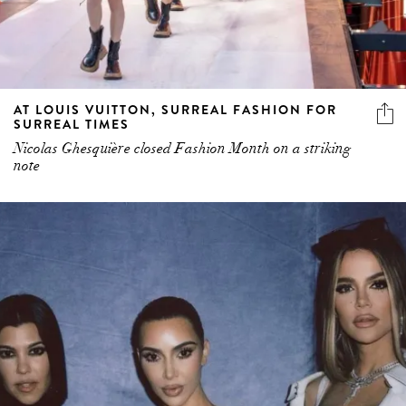
AT LOUIS VUITTON, SURREAL FASHION FOR
SURREAL TIMES
Nicolas Ghesquière closed Fashion Month on a striking
note