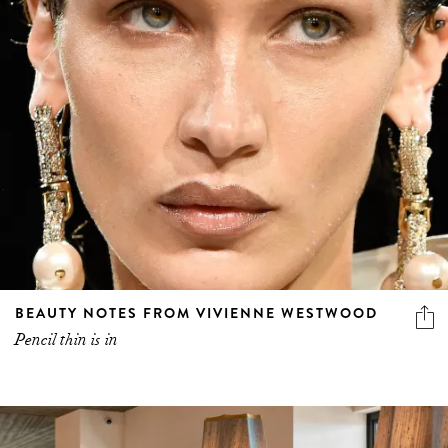
BEAUTY NOTES FROM VIVIENNE WESTWOOD
Pencil thin is in