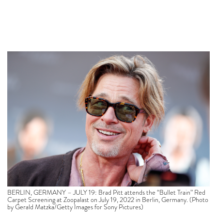
BERLIN, GERMANY – JULY 19: Brad Pitt attends the “Bullet Train” Red
Carpet Screening at Zoopalast on July 19, 2022 in Berlin, Germany. (Photo
by Gerald Matzka/Getty Images for Sony Pictures)
Gwyneth Paltrow’s Goop empire has some new