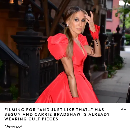
FILMING FOR “AND JUST LIKE THAT…” HAS
BEGUN AND CARRIE BRADSHAW IS ALREADY
WEARING CULT PIECES
Obsessed