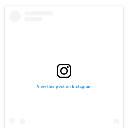
View this post on Instagram