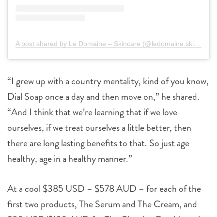
A post shared by Le Domaine – Skincare (@ledomaine.skincare)
“I grew up with a country mentality, kind of you know,
Dial Soap once a day and then move on,” he shared.
“And I think that we’re learning that if we love
ourselves, if we treat ourselves a little better, then
there are long lasting benefits to that. So just age
healthy, age in a healthy manner.”
At a cool $385 USD – $578 AUD – for each of the
first two products, The Serum and The Cream, and
$80 USD/$120 AUD for The Cleaning Emulsion, the
range is coming in strong, costing even more than Kim