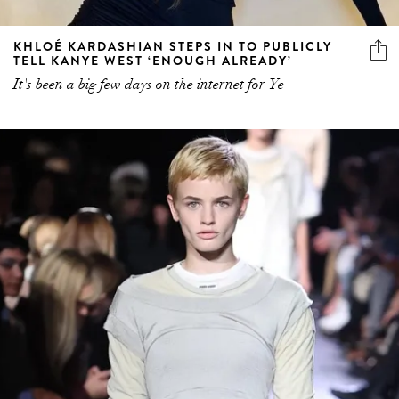
KHLOÉ KARDASHIAN STEPS IN TO PUBLICLY
TELL KANYE WEST ‘ENOUGH ALREADY’
It's been a big few days on the internet for Ye