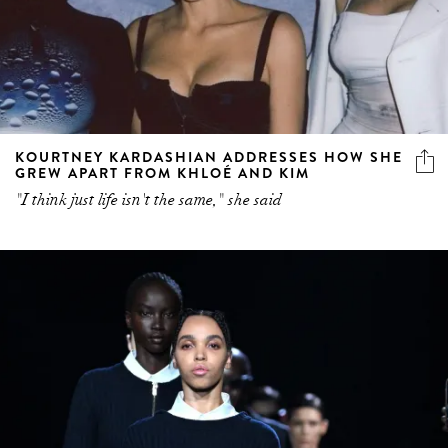
KOURTNEY KARDASHIAN ADDRESSES HOW SHE
GREW APART FROM KHLOÉ AND KIM
"I think just life isn't the same," she said