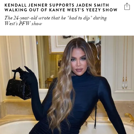
The 24-year-old wrote that he "had to dip" during
West's PFW show