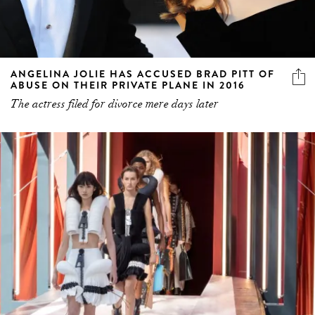
ANGELINA JOLIE HAS ACCUSED BRAD PITT OF
ABUSE ON THEIR PRIVATE PLANE IN 2016
The actress filed for divorce mere days later