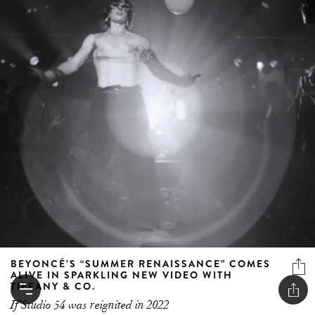
BEYONCÉ’S “SUMMER RENAISSANCE” COMES
ALIVE IN SPARKLING NEW VIDEO WITH
TIFFANY & CO.
If Studio 54 was reignited in 2022