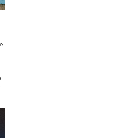
ny
e
t