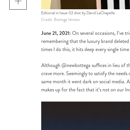
Editorial in Issue 02 shot by David LaChapelle
Credit: Bottega Veneta
June 21, 2021:
On several occasions, I’ve tr
remembering that the luxury brand deleted 
times I do this, it hits deep every single time
Although @newbottega suffices in lieu of th
crave more. Seemingly to satisfy the needs
same month it went dark on social media. An
makes up for the fact that it’s not on our I