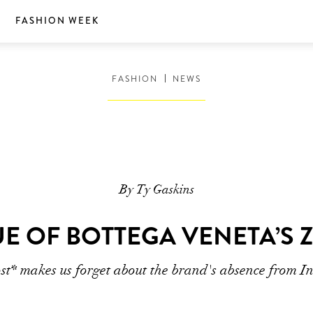
S
FASHION WEEK
FASHION
NEWS
By Ty Gaskins
E OF BOTTEGA VENETA’S 
ost* makes us forget about the brand's absence from I