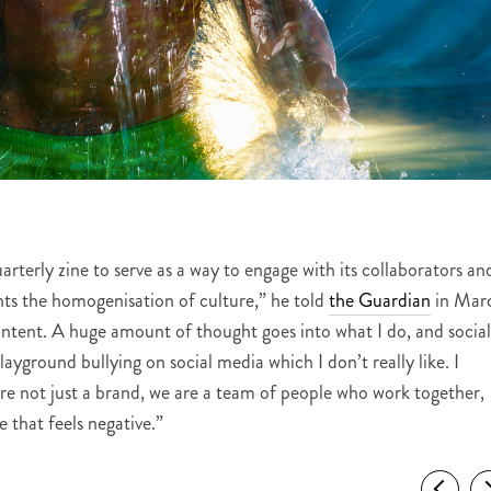
rterly zine to serve as a way to engage with its collaborators an
nts the homogenisation of culture,” he told
the Guardian
in Mar
ntent. A huge amount of thought goes into what I do, and social
layground bullying on social media which I don’t really like. I
re not just a brand, we are a team of people who work together,
 that feels negative.”