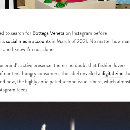
ied to search for
Bottega Veneta
on Instagram before
its
social media accounts
in March of 2021. No matter how ma
—
and I know I’m not alone.
e brand’s active presence, there’s no doubt that fashion lovers
 of content-hungry consumers, the label unveiled a
digital zine
th
d now, the highly anticipated second issue is here, which almos
nstagram feeds.