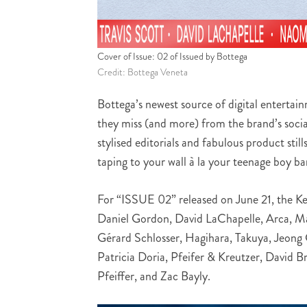
Cover of Issue: 02 of Issued by Bottega
Credit: Bottega Veneta
Bottega’s newest source of digital entertai
they miss (and more) from the brand’s socia
stylised editorials and fabulous product stil
taping to your wall à la your teenage boy ba
For “ISSUE 02” released on June 21, the K
Daniel Gordon, David LaChapelle, Arca, Ma
Gérard Schlosser, Hagihara, Takuya, Jeong
Patricia Doria, Pfeifer & Kreutzer, David 
Pfeiffer, and Zac Bayly.