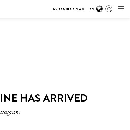
SUBSCRIBE NOW
EN
ZINE HAS ARRIVED
nstagram