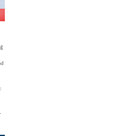
ng
nd
:
r