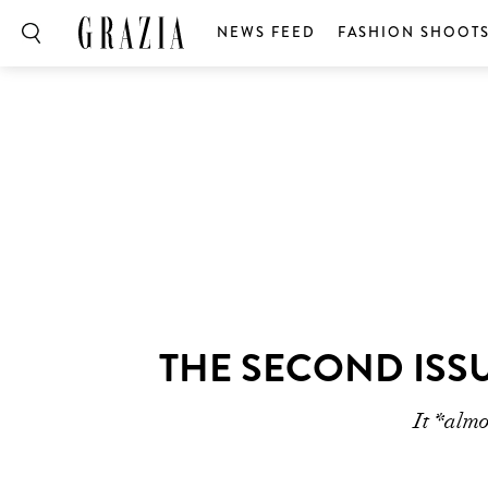
NEWS FEED
FASHION SHOOT
THE SECOND ISSU
It *alm