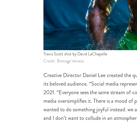
Travis Scott shot by David LaChapelle
Credit: Bottega Veneta
Creative Director Daniel Lee created the qua
its beloved audience. “Social media represe
2021.
“Everyone sees the same stream of co
media oversimplifies it. There is a mood of p
wanted to do something joyful instead. we a
and I don’t want to collude in an atmosphere