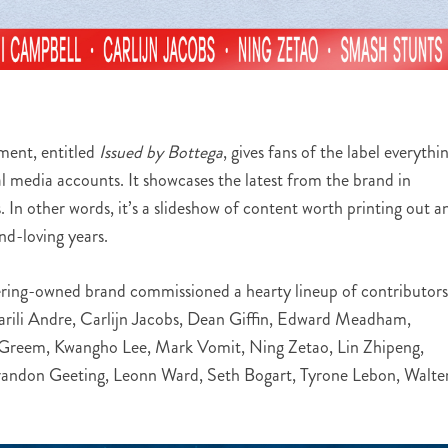
nment, entitled
Issued by Bottega
, gives fans of the label everythi
l media accounts. It showcases the latest from the brand in
ls. In other words, it’s a slideshow of content worth printing out a
nd-loving years.
ering-owned brand commissioned a hearty lineup of contributors
rili Andre, Carlijn Jacobs, Dean Giffin, Edward Meadham,
 Greem, Kwangho Lee, Mark Vomit, Ning Zetao, Lin Zhipeng,
Brandon Geeting, Leonn Ward, Seth Bogart, Tyrone Lebon, Walte