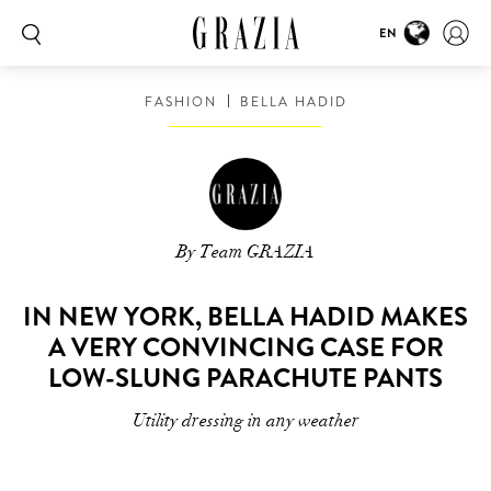
EN
FASHION
BELLA HADID
By Team GRAZIA
IN NEW YORK, BELLA HADID MAKES
A VERY CONVINCING CASE FOR
LOW-SLUNG PARACHUTE PANTS
Utility dressing in any weather