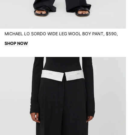
MICHAEL LO SORDO WIDE LEG WOOL BOY PANT, $590,
SHOP NOW