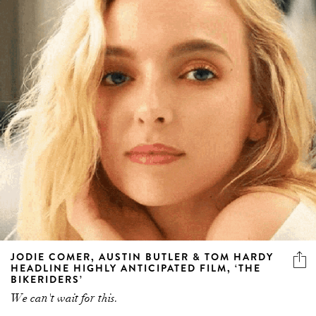
JODIE COMER, AUSTIN BUTLER & TOM HARDY
HEADLINE HIGHLY ANTICIPATED FILM, ‘THE
BIKERIDERS’
We can't wait for this.