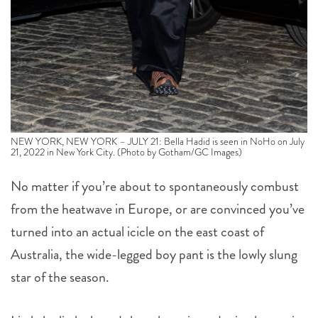
NEW YORK, NEW YORK – JULY 21: Bella Hadid is seen in NoHo on July
21, 2022 in New York City. (Photo by Gotham/GC Images)
No matter if you’re about to spontaneously combust
from the heatwave in Europe, or are convinced you’ve
turned into an actual icicle on the east coast of
Australia, the wide-legged boy pant is the lowly slung
star of the season.