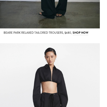
BEARE PARK RELAXED TAILORED TROUSERS, $680,
SHOP NOW