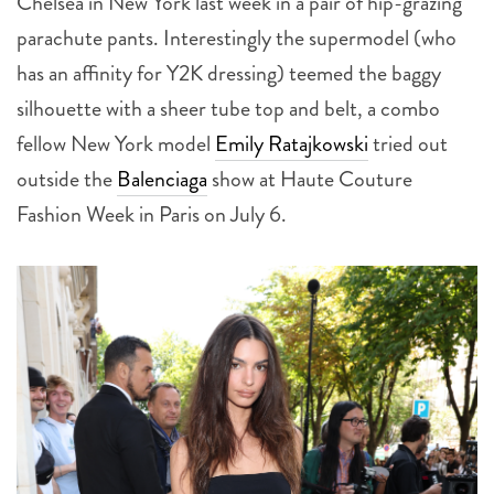
Chelsea in New York last week in a pair of hip-grazing
parachute pants. Interestingly the supermodel (who
has an affinity for Y2K dressing) teemed the baggy
silhouette with a sheer tube top and belt, a combo
fellow New York model
Emily Ratajkowski
tried out
outside the
Balenciaga
show at Haute Couture
Fashion Week in Paris on July 6.