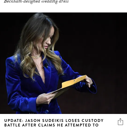
Beckham-designed wedding dress
UPDATE: JASON SUDEIKIS LOSES CUSTODY
BATTLE AFTER CLAIMS HE ATTEMPTED TO