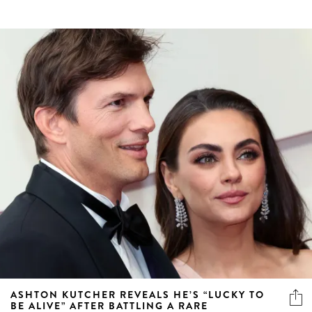
ASHTON KUTCHER REVEALS HE’S “LUCKY TO
BE ALIVE” AFTER BATTLING A RARE