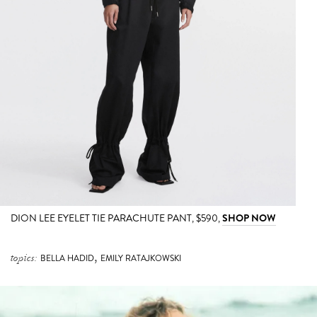
DION LEE EYELET TIE PARACHUTE PANT, $590,
SHOP NOW
,
topics:
BELLA HADID
EMILY RATAJKOWSKI