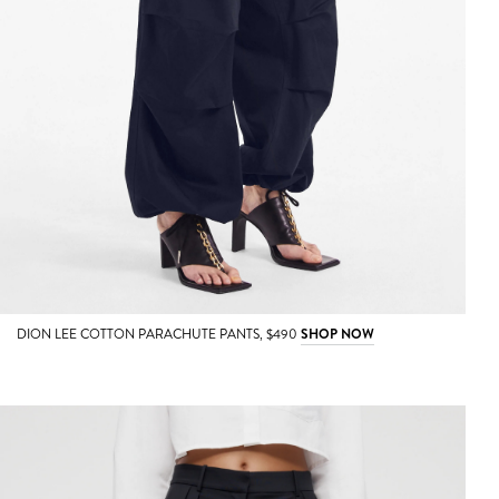
DION LEE COTTON PARACHUTE PANTS, $490
SHOP NOW