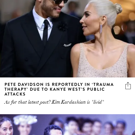
PETE DAVIDSON IS REPORTEDLY IN ‘TRAUMA
THERAPY’ DUE TO KANYE WEST’S PUBLIC
ATTACKS
As for that latest post? Kim Kardashian is "livid"