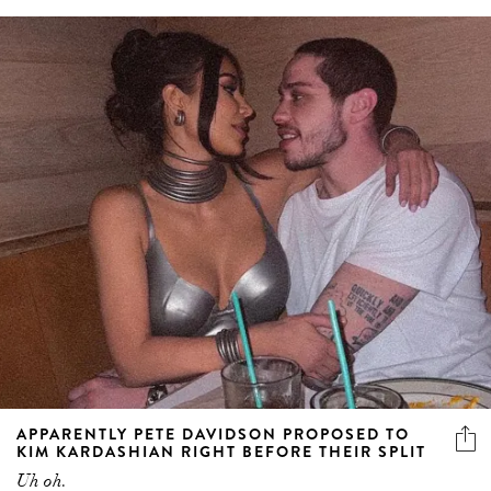
APPARENTLY PETE DAVIDSON PROPOSED TO
KIM KARDASHIAN RIGHT BEFORE THEIR SPLIT
Uh oh.