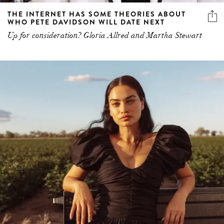
THE INTERNET HAS SOME THEORIES ABOUT
WHO PETE DAVIDSON WILL DATE NEXT
Up for consideration? Gloria Allred and Martha Stewart