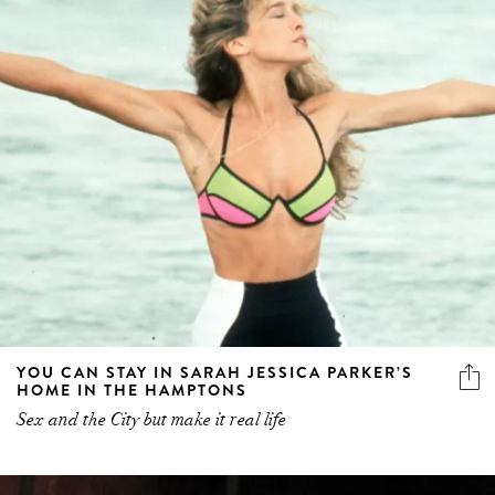
YOU CAN STAY IN SARAH JESSICA PARKER’S
HOME IN THE HAMPTONS
Sex and the City but make it real life