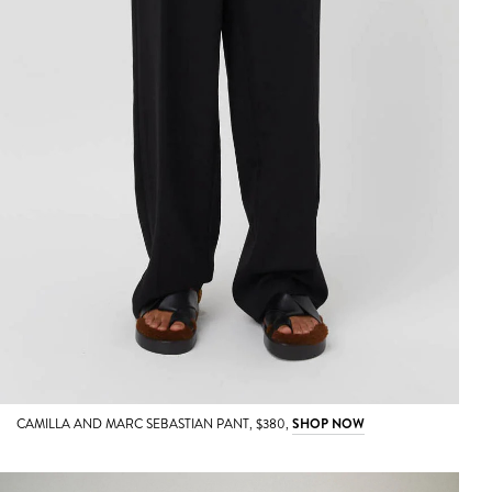
CAMILLA AND MARC SEBASTIAN PANT, $380,
SHOP NOW