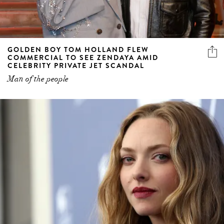
GOLDEN BOY TOM HOLLAND FLEW
COMMERCIAL TO SEE ZENDAYA AMID
CELEBRITY PRIVATE JET SCANDAL
Man of the people