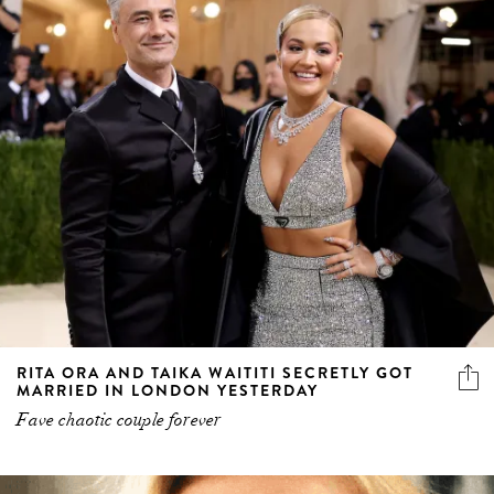
RITA ORA AND TAIKA WAITITI SECRETLY GOT
MARRIED IN LONDON YESTERDAY
Fave chaotic couple forever