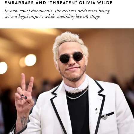
EMBARRASS AND “THREATEN” OLIVIA WILDE
In new court documents, the actress addresses being
served legal papers while speaking live on stage