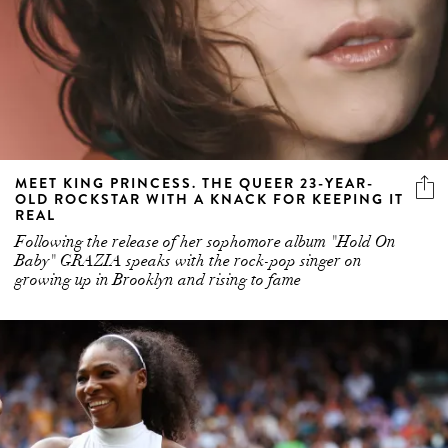
MEET KING PRINCESS. THE QUEER 23-YEAR-
OLD ROCKSTAR WITH A KNACK FOR KEEPING IT
REAL
Following the release of her sophomore album "Hold On
Baby" GRAZIA speaks with the rock-pop singer on
growing up in Brooklyn and rising to fame