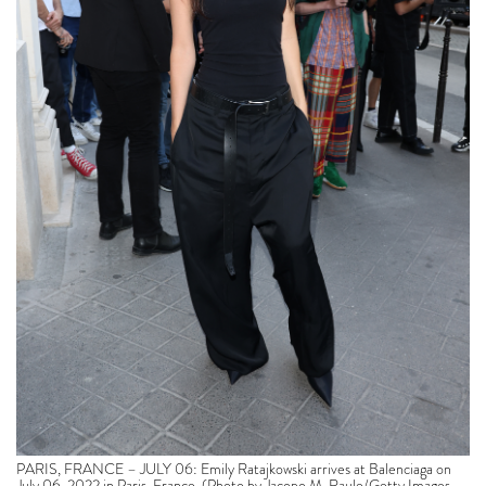
PARIS, FRANCE – JULY 06: Emily Ratajkowski arrives at Balenciaga on
July 06, 2022 in Paris, France. (Photo by Jacopo M. Raule/Getty Images