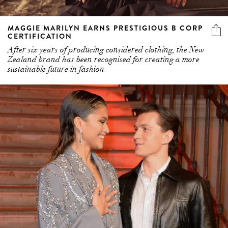
MAGGIE MARILYN EARNS PRESTIGIOUS B CORP
CERTIFICATION
After six years of producing considered clothing, the New
Zealand brand has been recognised for creating a more
sustainable future in fashion