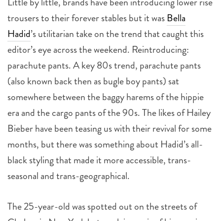
Little by little, brands have been introducing lower rise
trousers to their forever stables but it was
Bella
Hadid
’s utilitarian take on the trend that caught this
editor’s eye across the weekend. Reintroducing:
parachute pants. A key 80s trend, parachute pants
(also known back then as bugle boy pants) sat
somewhere between the baggy harems of the hippie
era and the cargo pants of the 90s. The likes of Hailey
Bieber have been teasing us with their revival for some
months, but there was something about Hadid’s all-
black styling that made it more accessible, trans-
seasonal and trans-geographical.
The 25-year-old was spotted out on the streets of