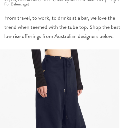
For Balenciaga)
From travel, to work, to drinks at a bar, we love the
trend when teemed with the tube top. Shop the best
low rise offerings from Australian designers below.