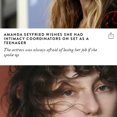
AMANDA SEYFRIED WISHES SHE HAD
INTIMACY COORDINATORS ON SET AS A
TEENAGER
The actress was always afraid of losing her job if she
spoke up