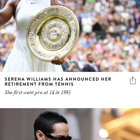
SERENA WILLIAMS HAS ANNOUNCED HER
RETIREMENT FROM TENNIS
She first went pro at 14 in 1995