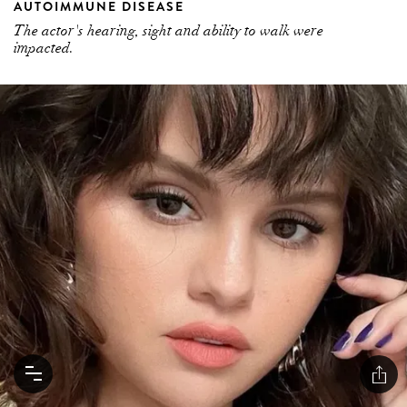
AUTOIMMUNE DISEASE
The actor's hearing, sight and ability to walk were
impacted.