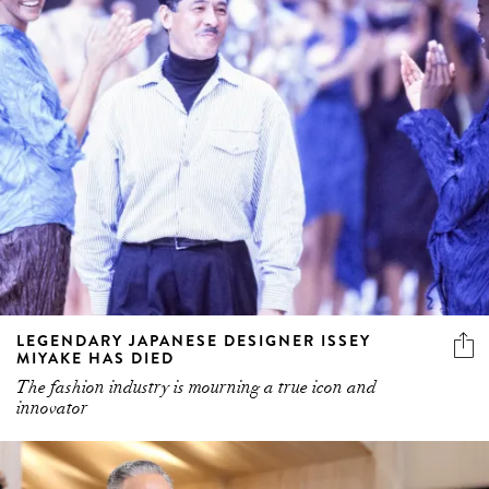
LEGENDARY JAPANESE DESIGNER ISSEY
MIYAKE HAS DIED
The fashion industry is mourning a true icon and
innovator