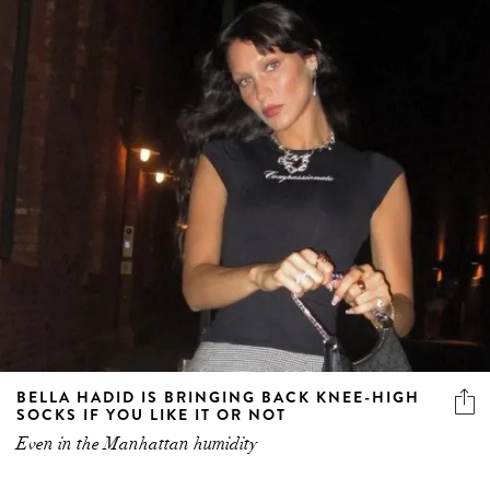
BELLA HADID IS BRINGING BACK KNEE-HIGH
SOCKS IF YOU LIKE IT OR NOT
Even in the Manhattan humidity