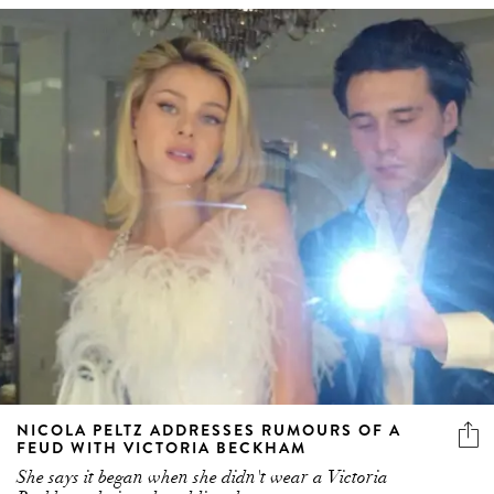
NICOLA PELTZ ADDRESSES RUMOURS OF A
FEUD WITH VICTORIA BECKHAM
She says it began when she didn't wear a Victoria