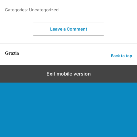
Categories: Uncategorized
Leave a Comment
Grazia
Back to top
Exit mobile version