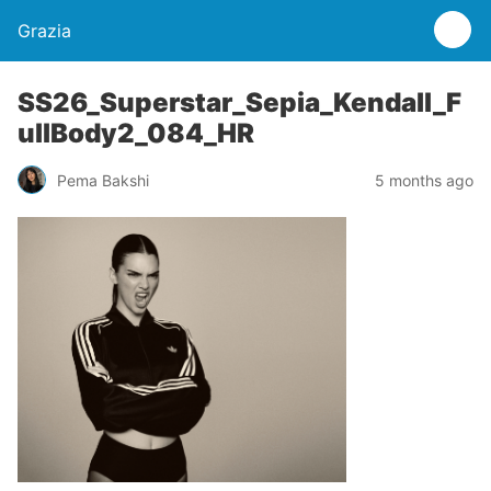
Grazia
SS26_Superstar_Sepia_Kendall_F
ullBody2_084_HR
Pema Bakshi
5 months ago