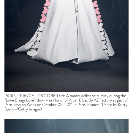
PARIS, FRANCE – OCTOBER 05: A model walks the runway during the
“Love Brings Love” show – in Honor of Alber Elbaz By AZ Factory as part of
Paris Fashion Week on October 05, 2021 in Paris, France. (Photo by Kristy
Sparow/Getty Images)