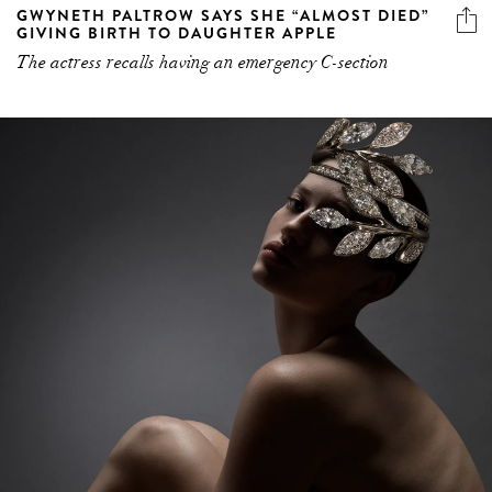
GWYNETH PALTROW SAYS SHE “ALMOST DIED”
GIVING BIRTH TO DAUGHTER APPLE
The actress recalls having an emergency C-section