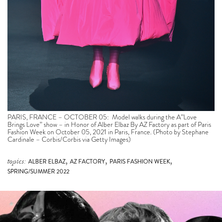
PARIS, FRANCE – OCTOBER 05: Model walks during the A”Love
Brings Love” show – in Honor of Alber Elbaz By AZ Factory as part of Paris
Fashion Week on October 05, 2021 in Paris, France. (Photo by Stephane
Cardinale – Corbis/Corbis via Getty Images)
,
,
,
topics:
ALBER ELBAZ
AZ FACTORY
PARIS FASHION WEEK
SPRING/SUMMER 2022