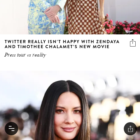
TWITTER REALLY ISN’T HAPPY WITH ZENDAYA
AND TIMOTHEE CHALAMET’S NEW MOVIE
Press tour vs reality