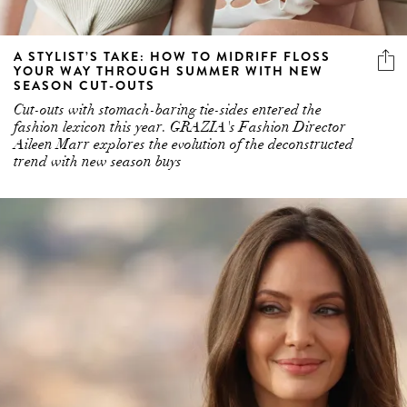
A STYLIST’S TAKE: HOW TO MIDRIFF FLOSS
YOUR WAY THROUGH SUMMER WITH NEW
SEASON CUT-OUTS
Cut-outs with stomach-baring tie-sides entered the
fashion lexicon this year. GRAZIA's Fashion Director
Aileen Marr explores the evolution of the deconstructed
trend with new season buys