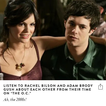
LISTEN TO RACHEL BILSON AND ADAM BRODY
GUSH ABOUT EACH OTHER FROM THEIR TIME
ON “THE O.C.”
Ah, the 2000s!