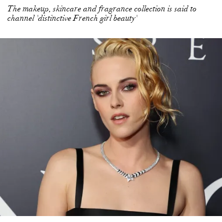
The makeup, skincare and fragrance collection is said to
channel 'distinctive French girl beauty'