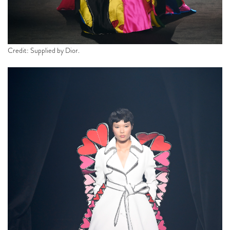
Credit: Supplied by Dior.