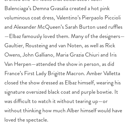
Balenciaga’s Demna Gvasalia created a hot pink
voluminous coat dress, Valentino’s Pierpaolo Piccioli
and Alexander McQueen’s Sarah Burton used ruffles
—Elbaz famously loved them. Many of the designers—
Gaultier, Rousteing and van Noten, as well as Rick
Owens, John Galliano, Maria Grazia Chiuri and Iris
Van Herpen—attended the show in person, as did
France’s First Lady Brigitte Macron. Amber Valletta
closed the show dressed as Elbaz himself, wearing his
signature oversized black coat and purple bowtie. It
was difficult to watch it without tearing up—or
without thinking how much Alber himself would have
loved the spectacle.