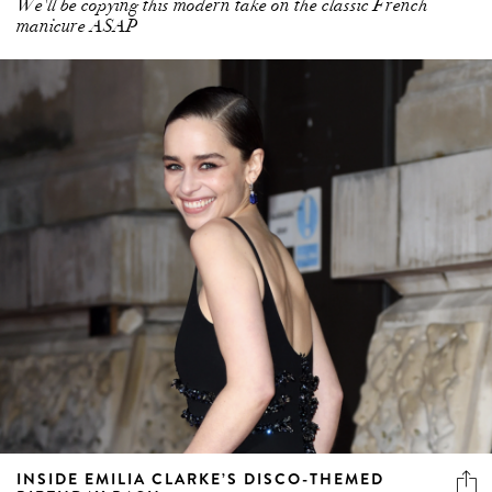
We'll be copying this modern take on the classic French
manicure ASAP
INSIDE EMILIA CLARKE’S DISCO-THEMED