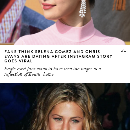
FANS THINK SELENA GOMEZ AND CHRIS
EVANS ARE DATING AFTER INSTAGRAM STORY
GOES VIRAL
Eagle-eyed fans claim to have seen the singer in a
reflection of Evans' home