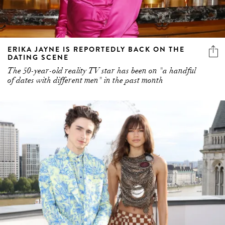
ERIKA JAYNE IS REPORTEDLY BACK ON THE
DATING SCENE
The 50-year-old reality TV star has been on "a handful
of dates with different men" in the past month