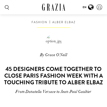
EN
FASHION
ALBER ELBAZ
By Grace O'Neill
45 DESIGNERS COME TOGETHER TO
CLOSE PARIS FASHION WEEK WITH A
TOUCHING TRIBUTE TO ALBER ELBAZ
From Donatella Versace to Jean-Paul Gaultier