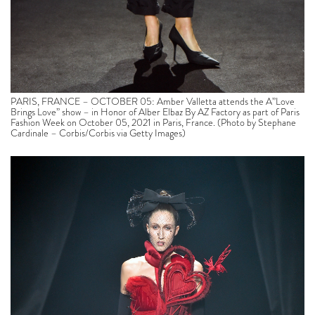
PARIS, FRANCE – OCTOBER 05: Amber Valletta attends the A”Love
Brings Love” show – in Honor of Alber Elbaz By AZ Factory as part of Paris
Fashion Week on October 05, 2021 in Paris, France. (Photo by Stephane
Cardinale – Corbis/Corbis via Getty Images)