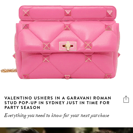
VALENTINO USHERS IN A GARAVANI ROMAN
STUD POP-UP IN SYDNEY JUST IN TIME FOR
PARTY SEASON
Everything you need to know for your next purchase