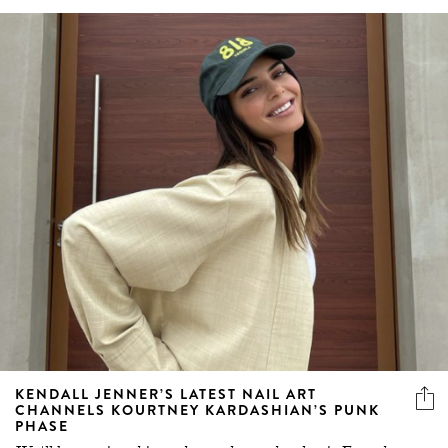
KENDALL JENNER’S LATEST NAIL ART
CHANNELS KOURTNEY KARDASHIAN’S PUNK
PHASE