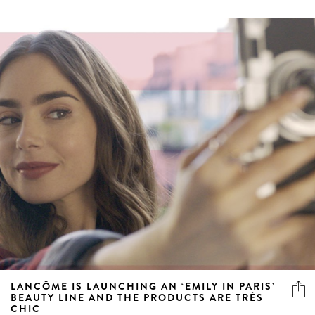
LANCÔME IS LAUNCHING AN ‘EMILY IN PARIS’
BEAUTY LINE AND THE PRODUCTS ARE TRÈS
CHIC