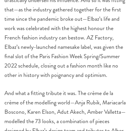
drastically undersell his influence. And so it was fitting
that—as the industry gathered together for the first
time since the pandemic broke out—Elbaz’s life and
work was celebrated with the highest honour the
French fashion industry can bestow. AZ Factory,
Elbaz’s newly-launched namesake label, was given the
final slot of the Paris Fashion Week Spring/Summer
2022 schedule, closing out a fashion month like no
other in history with poignancy and optimism.
And what a fitting tribute it was. The crème de la
crème of the modelling world—Anja Rubik, Mariacarla
Boscono, Karen Elson, Adut Akech, Amber Valletta—
modelled the 73 looks, a combination of pieces
designed by Elbaz’s design team and tributes to Alber