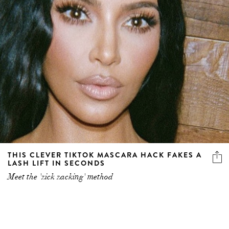
THIS CLEVER TIKTOK MASCARA HACK FAKES A
LASH LIFT IN SECONDS
Meet the 'zick zacking' method