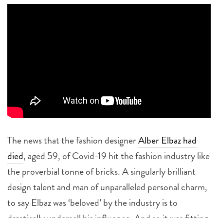
The news that the fashion designer
Alber Elbaz had
died
, aged 59, of Covid-19 hit the fashion industry like
the proverbial tonne of bricks. A singularly brilliant
design talent and man of unparalleled personal charm,
to say Elbaz was ‘beloved’ by the industry is to