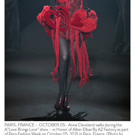
PARIS, FRANCE – OCTOBER 05: Anna Cleveland walks during the
A”Love Brings Love” show – in Honor of Alber Elbaz By AZ Factory as part
of Paris Fashion Week on October 05, 2021 in Paris, France. (Photo by