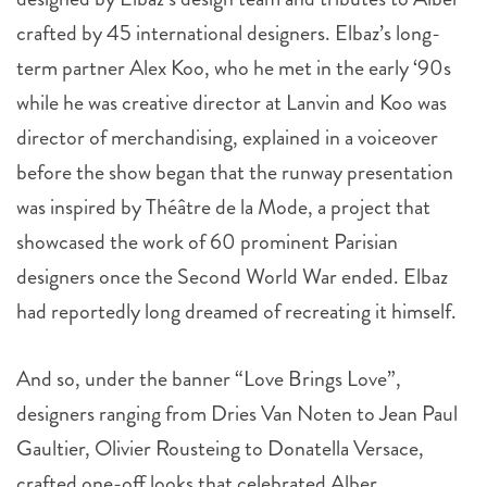
crafted by 45 international designers. Elbaz’s long-
term partner Alex Koo, who he met in the early ‘90s
while he was creative director at Lanvin and Koo was
director of merchandising, explained in a voiceover
before the show began that the runway presentation
was inspired by Théâtre de la Mode, a project that
showcased the work of 60 prominent Parisian
designers once the Second World War ended. Elbaz
had reportedly long dreamed of recreating it himself.
And so, under the banner “Love Brings Love”,
designers ranging from Dries Van Noten to Jean Paul
Gaultier, Olivier Rousteing to Donatella Versace,
crafted one-off looks that celebrated Alber.