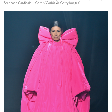
Stephane Cardinale – Corbis/Corbis via Getty Images)