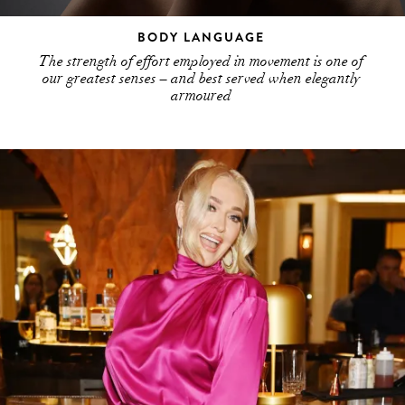
BODY LANGUAGE
The strength of effort employed in movement is one of
our greatest senses – and best served when elegantly
armoured