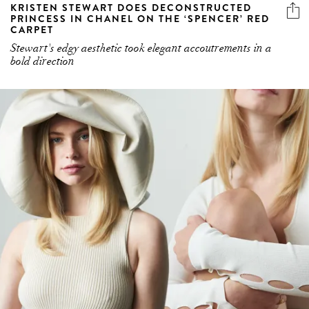
KRISTEN STEWART DOES DECONSTRUCTED
PRINCESS IN CHANEL ON THE ‘SPENCER’ RED
CARPET
Stewart's edgy aesthetic took elegant accoutrements in a
bold direction