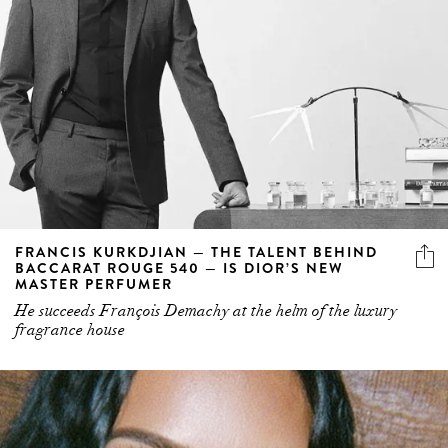
FRANCIS KURKDJIAN — THE TALENT BEHIND
BACCARAT ROUGE 540 — IS DIOR’S NEW
MASTER PERFUMER
He succeeds François Demachy at the helm of the luxury
fragrance house