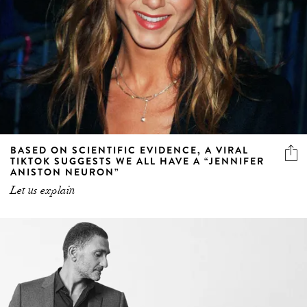
BASED ON SCIENTIFIC EVIDENCE, A VIRAL
TIKTOK SUGGESTS WE ALL HAVE A “JENNIFER
ANISTON NEURON”
Let us explain