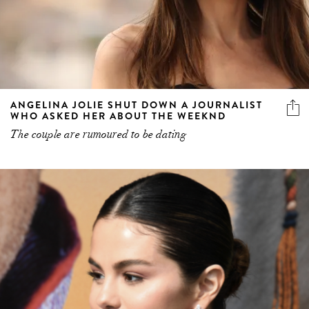
ANGELINA JOLIE SHUT DOWN A JOURNALIST
WHO ASKED HER ABOUT THE WEEKND
The couple are rumoured to be dating