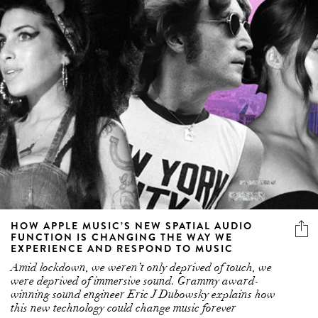
HOW APPLE MUSIC’S NEW SPATIAL AUDIO
FUNCTION IS CHANGING THE WAY WE
EXPERIENCE AND RESPOND TO MUSIC
Amid lockdown, we weren’t only deprived of touch, we
were deprived of immersive sound. Grammy award-
winning sound engineer Eric J Dubowsky explains how
this new technology could change music forever