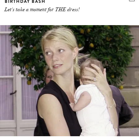
BIRTHDAY BASH
Let's take a moment for THE dress!