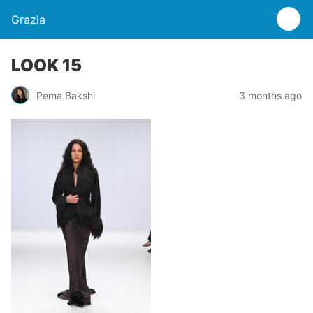
Grazia
LOOK 15
Pema Bakshi
3 months ago