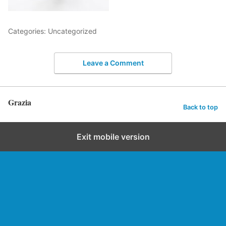
Categories: Uncategorized
Leave a Comment
Grazia
Back to top
Exit mobile version