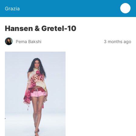
Grazia
Hansen & Gretel-10
Pema Bakshi
3 months ago