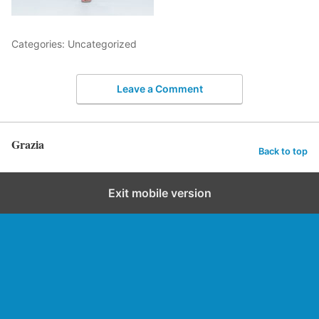
Categories: Uncategorized
Leave a Comment
Grazia
Back to top
Exit mobile version