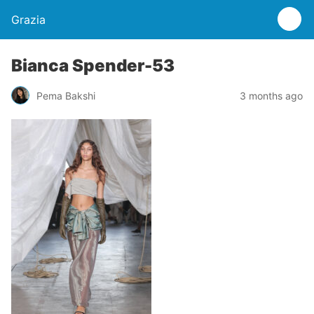
Grazia
Bianca Spender-53
Pema Bakshi
3 months ago