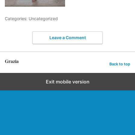
Categories: Uncategorized
Leave a Comment
Grazia
Back to top
Exit mobile version