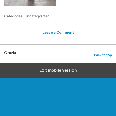
Categories: Uncategorized
Leave a Comment
Grazia
Back to top
Exit mobile version