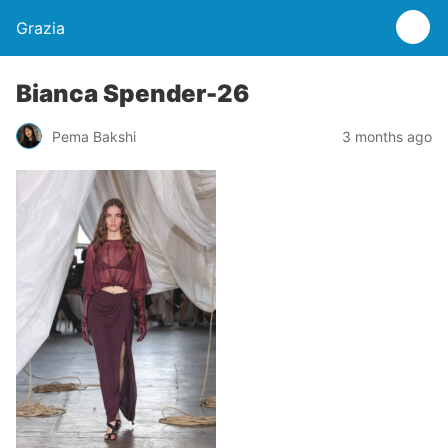
Grazia
Bianca Spender-26
Pema Bakshi
3 months ago