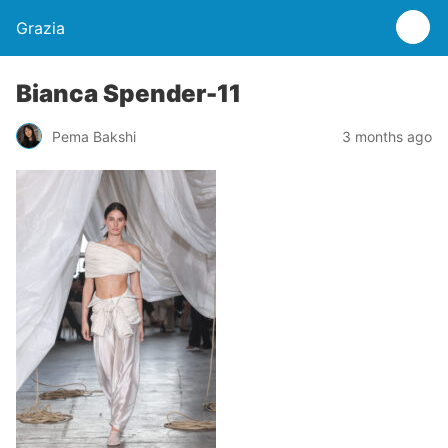
Grazia
Bianca Spender-11
Pema Bakshi
3 months ago