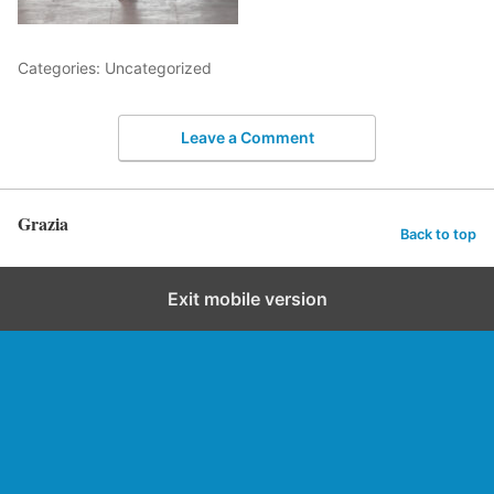
Categories: Uncategorized
Leave a Comment
Grazia
Back to top
Exit mobile version