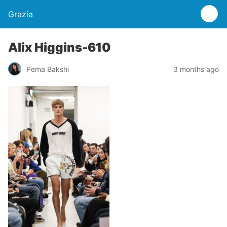
Grazia
Alix Higgins-610
Pema Bakshi
3 months ago