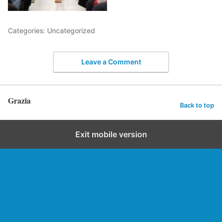
Categories: Uncategorized
Leave a Comment
Grazia
Back to top
Exit mobile version