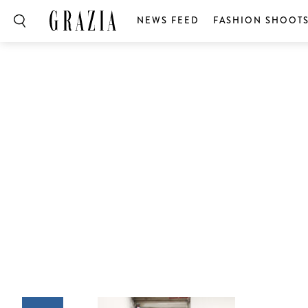
NEWS FEED
FASHION SHOOT