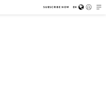
SUBSCRIBE NOW
EN