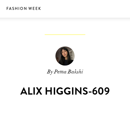
S
FASHION WEEK
By Pema Bakshi
ALIX HIGGINS-609