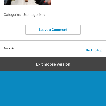
Categories: Uncategorized
Leave a Comment
Grazia
Back to top
Exit mobile version