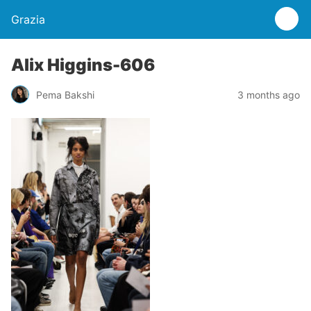
Grazia
Alix Higgins-606
Pema Bakshi
3 months ago