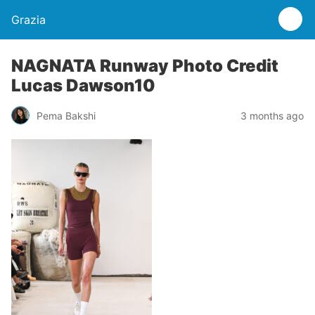
Grazia
NAGNATA Runway Photo Credit
Lucas Dawson10
Pema Bakshi
3 months ago