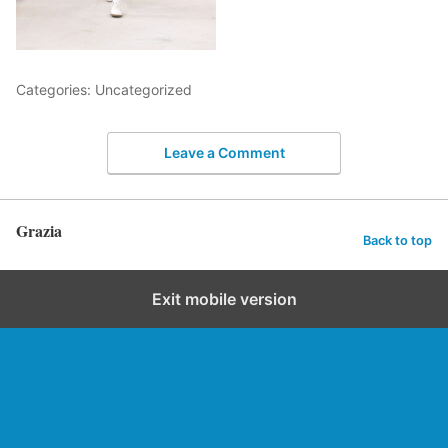
Categories: Uncategorized
Leave a Comment
Grazia
Back to top
Exit mobile version