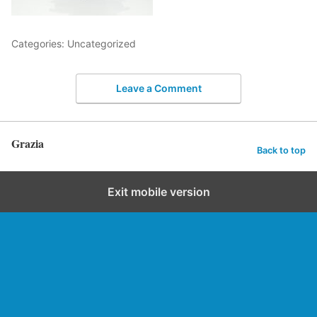
Categories: Uncategorized
Leave a Comment
Grazia
Back to top
Exit mobile version