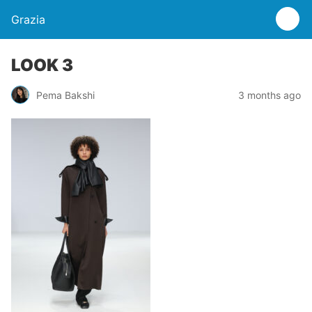
Grazia
LOOK 3
Pema Bakshi
3 months ago