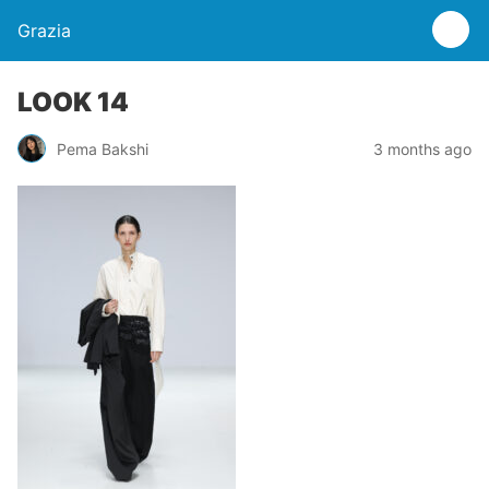
Grazia
LOOK 14
Pema Bakshi
3 months ago