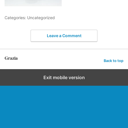
Categories: Uncategorized
Leave a Comment
Grazia
Back to top
Exit mobile version