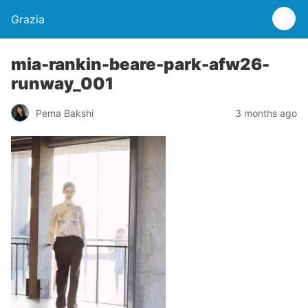
Grazia
mia-rankin-beare-park-afw26-
runway_001
Pema Bakshi
3 months ago