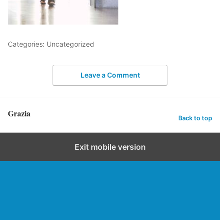
Categories: Uncategorized
Leave a Comment
Grazia
Back to top
Exit mobile version