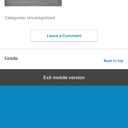
Categories: Uncategorized
Leave a Comment
Grazia
Back to top
Exit mobile version