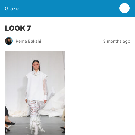
Grazia
LOOK 7
Pema Bakshi
3 months ago