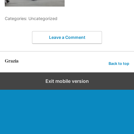
Categories: Uncategorized
Leave a Comment
Grazia
Back to top
Exit mobile version