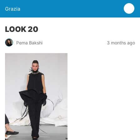
Grazia
LOOK 20
Pema Bakshi
3 months ago