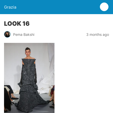
Grazia
LOOK 16
Pema Bakshi
3 months ago