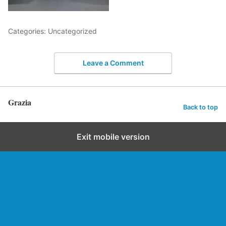
Categories: Uncategorized
Leave a Comment
Grazia
Back to top
Exit mobile version