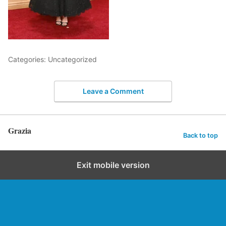
Categories: Uncategorized
Leave a Comment
Grazia
Back to top
Exit mobile version