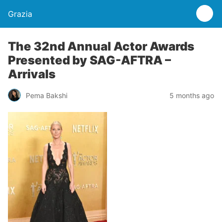
Grazia
The 32nd Annual Actor Awards
Presented by SAG-AFTRA –
Arrivals
Pema Bakshi
5 months ago