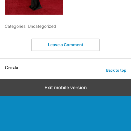
Categories: Uncategorized
Leave a Comment
Grazia
Back to top
Exit mobile version