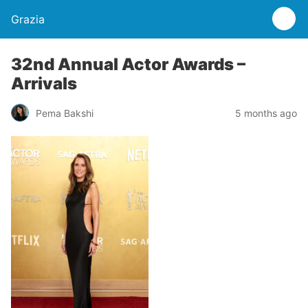
Grazia
32nd Annual Actor Awards –
Arrivals
Pema Bakshi
5 months ago