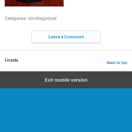
Categories: Uncategorized
Leave a Comment
Grazia
Back to top
Exit mobile version