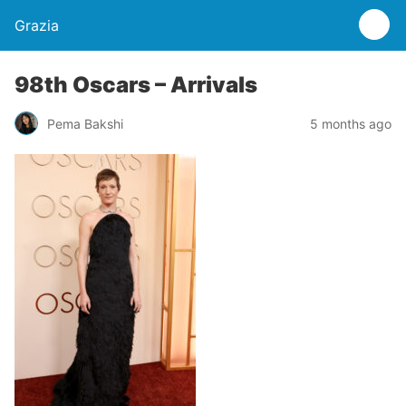
Grazia
98th Oscars – Arrivals
Pema Bakshi
5 months ago