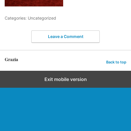
Categories: Uncategorized
Leave a Comment
Grazia
Back to top
Exit mobile version