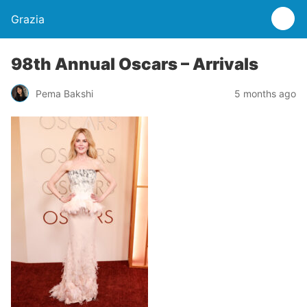
Grazia
98th Annual Oscars – Arrivals
Pema Bakshi
5 months ago