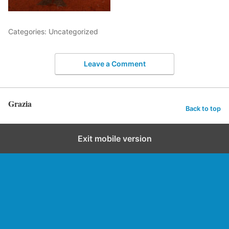
Categories: Uncategorized
Leave a Comment
Grazia
Back to top
Exit mobile version