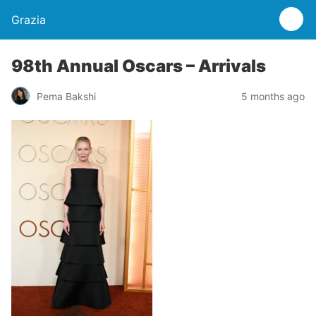
Grazia
98th Annual Oscars – Arrivals
Pema Bakshi
5 months ago